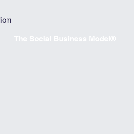
needs 
allows
tion
optimiz
person
The Social Business Model®
achiev
social