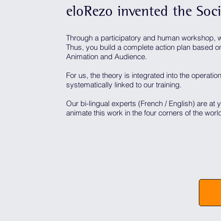
eloRezo invented the Soc
Through a participatory and human workshop, w
Thus, you build a complete action plan based on 
Animation and Audience.
For us, the theory is integrated into the operation
systematically linked to our training.
Our bi-lingual experts (French / English) are at 
animate this work in the four corners of the worl