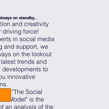
lways on standby...
tion and creativity
 driving force!
erts in social media
ng and support, we
ways on the lookout
 latest trends and
 developments to
you innovative
ons.
trix "The Social
ss Model" is the
of an analysis of the