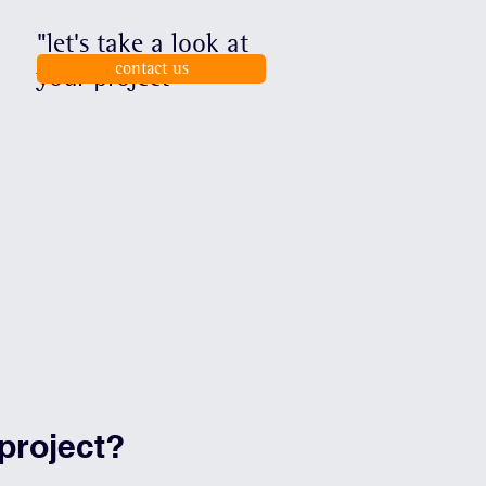
"let's take a look at
contact us
your project"
project?