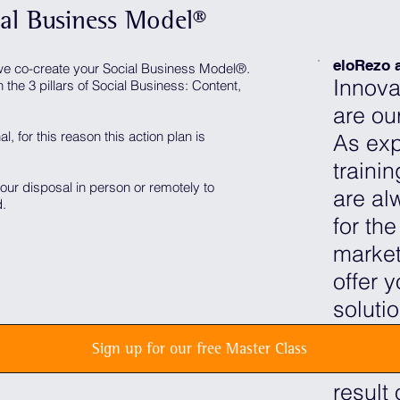
ial Business Model®
eloRezo a
e co-create your Social Business Model®️.
Innova
the 3 pillars of Social Business: Content,
are our
al, for this reason this action plan is
As exp
traini
your disposal in person or remotely to
are al
d.
for the
market
offer 
soluti
Our ma
Sign up for our free Master Class
Busine
result 