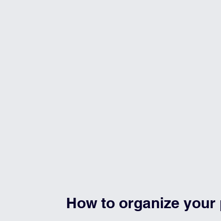
How to organize your 