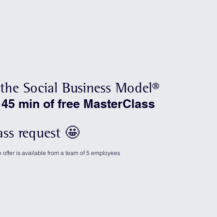
the Social Business Model®
 45 min of free MasterClass
ass request 🤩
offer is available from a team of 5 employees