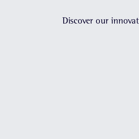
Discover our innova