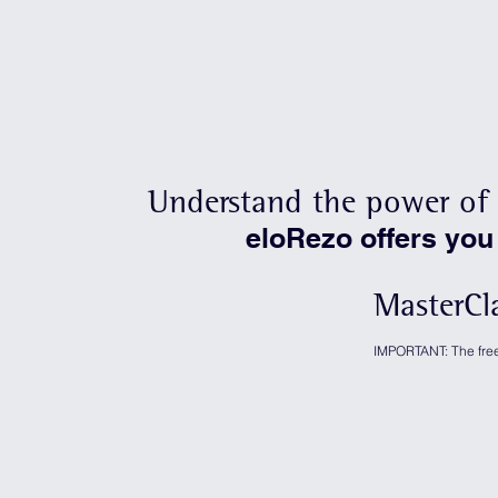
Understand the power of 
eloRezo offers you
MasterCl
IMPORTANT: The free 