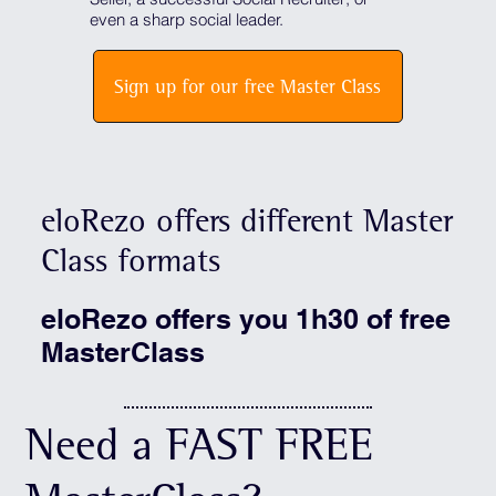
even a sharp social leader.
Sign up for our free Master Class
eloRezo offers different Master
Class formats
eloRezo offers you 1h30 of free
MasterClass
Need a FAST FREE