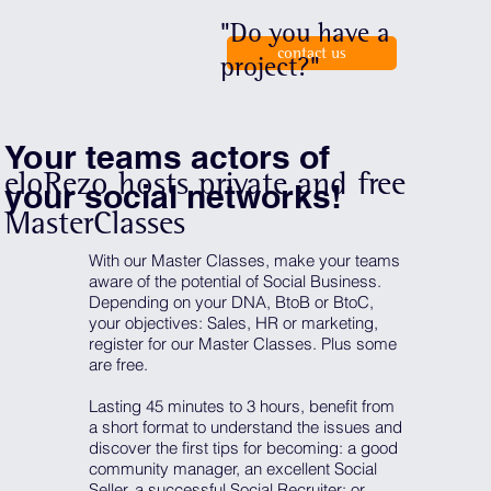
"Do you have a
contact us
project?"
Your teams actors of
eloRezo hosts private and free
your social networks!
MasterClasses
With our Master Classes, make your teams
aware of the potential of Social Business.
Depending on your DNA, BtoB or BtoC,
your objectives: Sales, HR or marketing,
register for our Master Classes. Plus some
are free.
Lasting 45 minutes to 3 hours, benefit from
a short format to understand the issues and
discover the first tips for becoming: a good
community manager, an excellent Social
Seller, a successful Social Recruiter; or