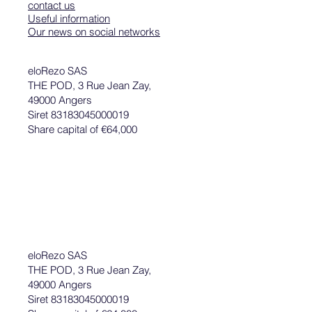
contact us
Useful information
Our news on social networks
eloRezo SAS
THE POD, 3 Rue Jean Zay,
49000 Angers
Siret 83183045000019
Share capital of €64,000
eloRezo SAS
THE POD, 3 Rue Jean Zay,
49000 Angers
Siret 83183045000019