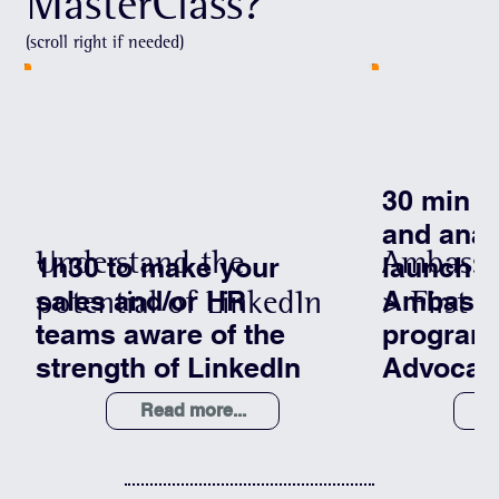
MasterClass?
(scroll right if needed)
30 min t
and anal
Understand the
Ambassa
1h30 to make your
launch o
potential of LinkedIn
> First s
sales and/or HR
Ambass
teams aware of the
program
strength of LinkedIn
Advocac
Read more...
R