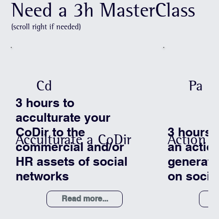
Need a 3h MasterClass
(scroll right if needed)
Cd
Pa
3 hours to
acculturate your
CoDir to the
3 hours 
Acculturate a CoDir
Action P
commercial and/or
an action
HR assets of social
generat
networks
on socia
Read more...
R