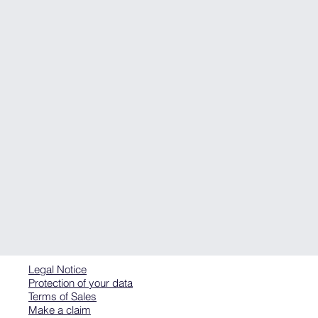
Legal Notice
Protection of your data
Terms of Sales
Make a claim