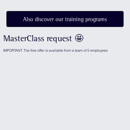
Also discover our training programs
MasterClass request 🤩
IMPORTANT: The free offer is available from a team of 5 employees