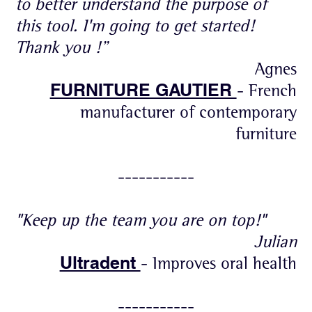
to better understand the purpose of
this tool. I'm going to get started!
Thank you !”
Agnes
FURNITURE GAUTIER
- French
manufacturer of contemporary
furniture
-----------
"Keep up the team you are on top!"
Julian
Ultradent
- Improves oral health
-----------