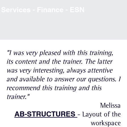
Services - Finance - ESN
"I was very pleased with this training,
its content and the trainer. The latter
was very interesting, always attentive
and available to answer our questions. I
recommend this training and this
trainer."
Melissa
AB-STRUCTURES
- Layout of the
workspace