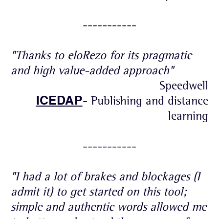
-----------
"Thanks to eloRezo for its pragmatic
and high value-added approach"
Speedwell
ICEDAP
- Publishing and distance
learning
-----------
"I had a lot of brakes and blockages (I
admit it) to get started on this tool;
simple and authentic words allowed me