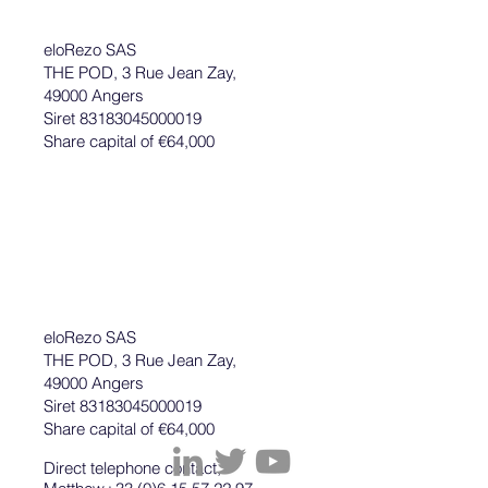
eloRezo SAS
THE POD, 3 Rue Jean Zay,
49000 Angers
Siret 83183045000019
Share capital of €64,000
eloRezo SAS
THE POD, 3 Rue Jean Zay,
49000 Angers
Siret 83183045000019
Share capital of €64,000
Direct telephone contact,