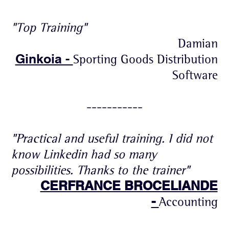
"Top Training"
Damian
Ginkoia -
Sporting Goods Distribution
Software
-----------
"Practical and useful training. I did not
know Linkedin had so many
possibilities. Thanks to the trainer"
CERFRANCE BROCELIANDE
-
Accounting