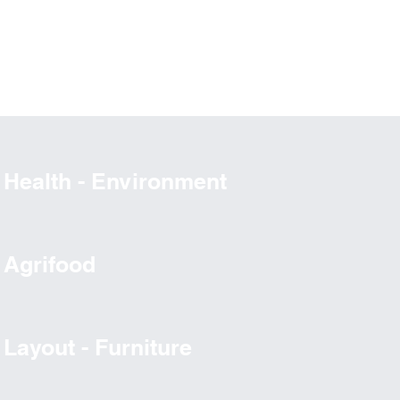
Health - Environment
Agrifood
Layout - Furniture