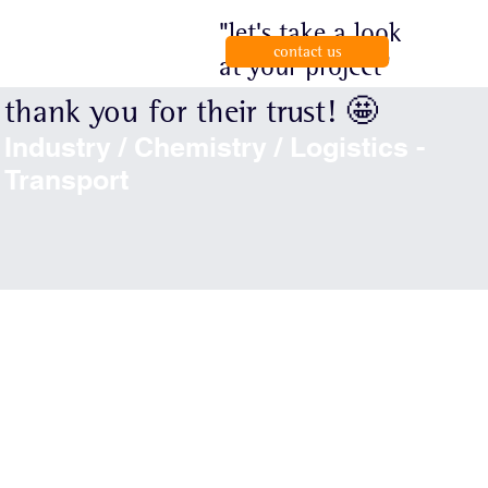
"let's take a look
contact us
at your project"
thank you for their trust! 🤩
Industry / Chemistry / Logistics -
Transport