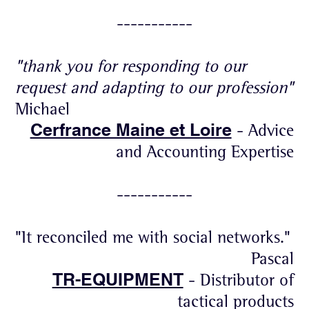
-----------
"thank you for responding to our
request and adapting to our profession"
Michael
Cerfrance Maine et Loire
- Advice
and Accounting Expertise
-----------
"It reconciled me with social networks."
Pascal
TR-EQUIPMENT
- Distributor of
tactical products