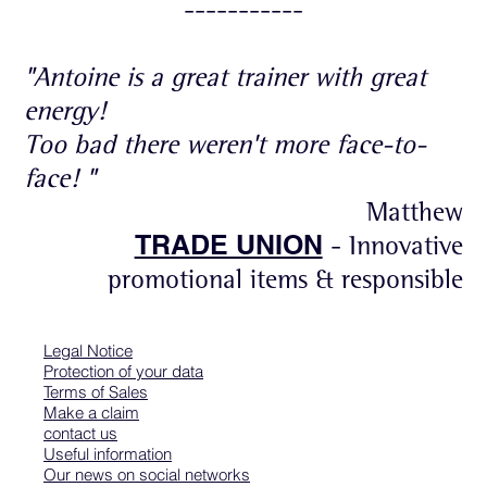
-----------
"Antoine is a great trainer with great
energy!
Too bad there weren't more face-to-
face! "
Matthew
TRADE UNION
- Innovative
promotional items & responsible
Legal Notice
Protection of your data
Terms of Sales
Make a claim
contact us
Useful information
Our news on social networks