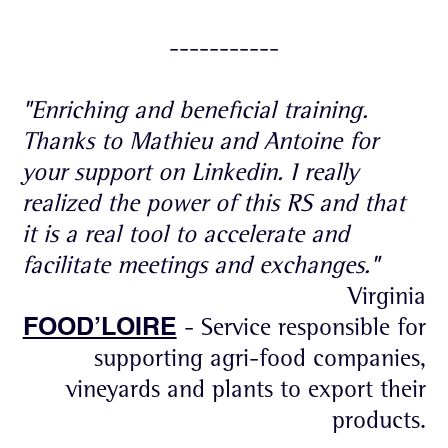
-----------
"Enriching and beneficial training.
Thanks to Mathieu and Antoine for
your support on Linkedin. I really
realized the power of this RS and that
it is a real tool to accelerate and
facilitate meetings and exchanges."
Virginia
FOOD’LOIRE
- Service responsible for
supporting agri-food companies,
vineyards and plants to export their
products.