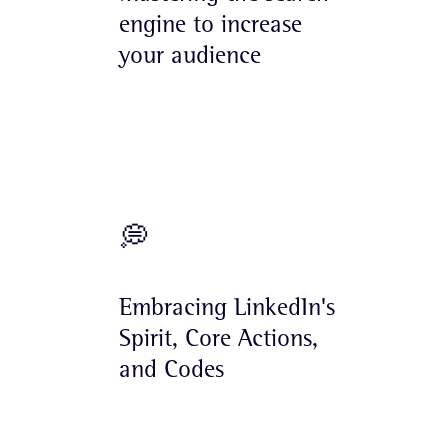
engine to increase
your audience
💭
Embracing LinkedIn's
Spirit, Core Actions,
and Codes