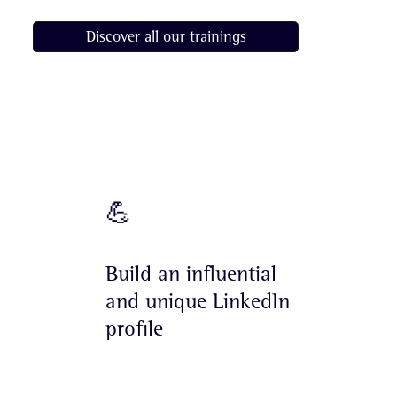
Discover all our trainings
Goals
💪
Build an influential
and unique LinkedIn
profile