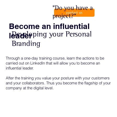
"Do you have a
contact us
project?"
Become an influential
Developing your Personal
leader
Branding
Through a one-day training course, learn the actions to be
carried out on LinkedIn that will allow you to become an
influential leader.
After the training you value your posture with your customers
and your collaborators. Thus you become the flagship of your
company at the digital level.