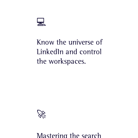
💻
Know the universe of
LinkedIn and control
the workspaces.
🚀
Mastering the search