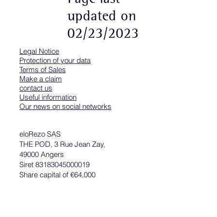
updated on
02/23/2023
Legal Notice
Protection of your data
Terms of Sales
Make a claim
contact us
Useful information
Our news on social networks
eloRezo SAS
THE POD, 3 Rue Jean Zay,
49000 Angers
Siret 83183045000019
Share capital of €64,000