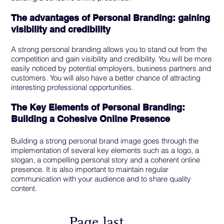
The advantages of Personal Branding: gaining
visibility and credibility
A strong personal branding allows you to stand out from the
competition and gain visibility and credibility. You will be more
easily noticed by potential employers, business partners and
customers. You will also have a better chance of attracting
interesting professional opportunities.
The Key Elements of Personal Branding:
Building a Cohesive Online Presence
Building a strong personal brand image goes through the
implementation of several key elements such as a logo, a
slogan, a compelling personal story and a coherent online
presence. It is also important to maintain regular
communication with your audience and to share quality
content.
Page last