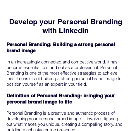
Develop your Personal Branding
with LinkedIn
Personal Branding: Building a strong personal
brand image
In an increasingly connected and competitive world, it has
become essential to stand out as a professional. Personal
Branding is one of the most effective strategies to achieve
this. It consists of building a strong personal brand image to
position yourself as an expert in your field.
Definition of Personal Branding: bringing your
personal brand image to life
Personal Branding is a creative and authentic process of
developing your personal brand image. It involves figuring
out what makes you unique, creating a compelling story, and
building a cohesive online presence.