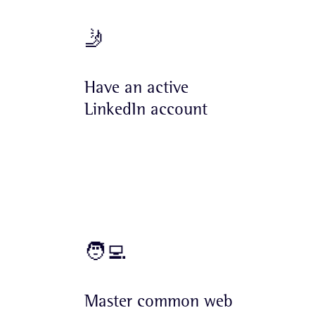
🤳
Have an active
LinkedIn account
🧑‍💻
Master common web