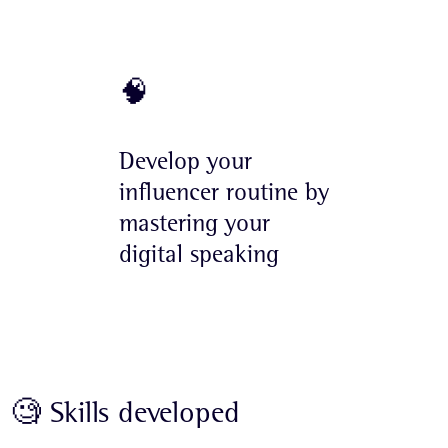
🧠
Develop your
influencer routine by
mastering your
digital speaking
🧐 Skills developed