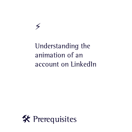
⚡️
Understanding the
animation of an
account on LinkedIn
🛠 Prerequisites