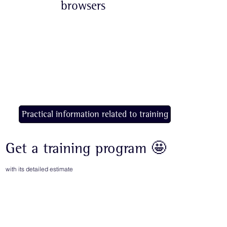
browsers
Practical information related to training
Get a training program 🤩
with its detailed estimate